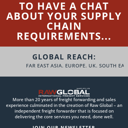
TO HAVE A CHAT
ABOUT YOUR SUPPLY
CHAIN
REQUIREMENTS...
GLOBAL REACH:
FAR EAST ASIA. EUROPE. UK. SOUTH EAST 
More than 20 years of freight forwarding and sales
experience culminated in the creation of Raw Global – an
independent freight forwarder that is focused on
delivering the core services you need, done well.
JOIN OUR NEWSLETTER