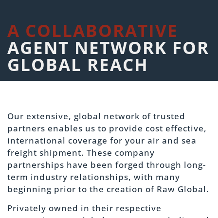
A COLLABORATIVE
AGENT NETWORK FOR
GLOBAL REACH
Our extensive, global network of trusted
partners enables us to provide cost effective,
international coverage for your air and sea
freight shipment. These company
partnerships have been forged through long-
term industry relationships, with many
beginning prior to the creation of Raw Global.
Privately owned in their respective