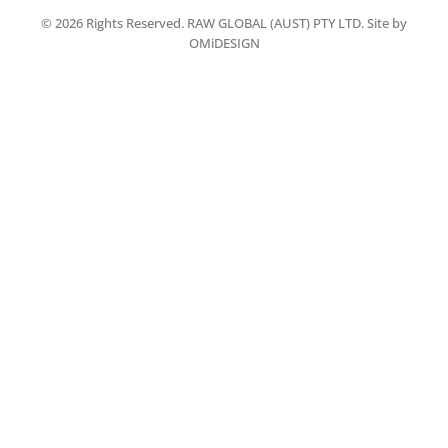
© 2026 Rights Reserved. RAW GLOBAL (AUST) PTY LTD. Site by
OMiDESIGN