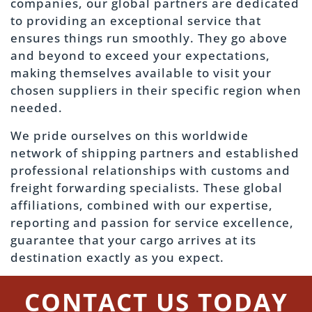
companies, our global partners are dedicated
to providing an exceptional service that
ensures things run smoothly. They go above
and beyond to exceed your expectations,
making themselves available to visit your
chosen suppliers in their specific region when
needed.
We pride ourselves on this worldwide
network of shipping partners and established
professional relationships with customs and
freight forwarding specialists. These global
affiliations, combined with our expertise,
reporting and passion for service excellence,
guarantee that your cargo arrives at its
destination exactly as you expect.
CONTACT US TODAY