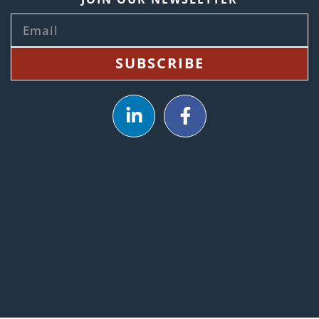
SUBSCRIBE